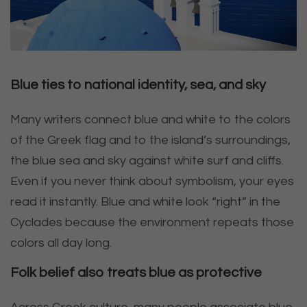
Blue ties to national identity, sea, and sky
Many writers connect blue and white to the colors
of the Greek flag and to the island’s surroundings,
the blue sea and sky against white surf and cliffs.
Even if you never think about symbolism, your eyes
read it instantly. Blue and white look “right” in the
Cyclades because the environment repeats those
colors all day long.
Folk belief also treats blue as protective