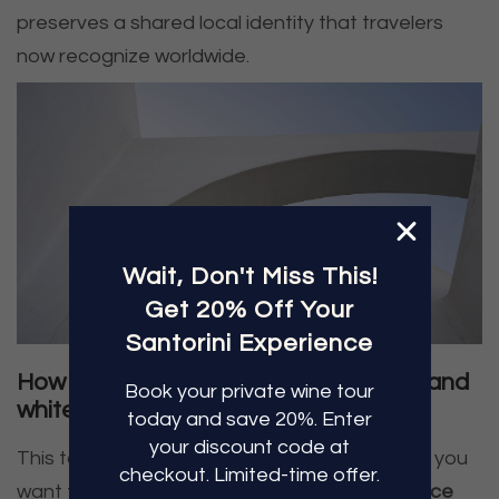
preserves a shared local identity that travelers
now recognize worldwide.
Wait, Don't Miss This!
Get 20% Off Your
Santorini Experience
How to see the Santorini blue domes and
Book
your private
wine tour
whitewashed villages responsibly
today and save 20%. Enter
your discount
code at
This topic has a clear traveler intent behind it: you
checkout. Limited-time
offer.
want the story, but you also want to
experience