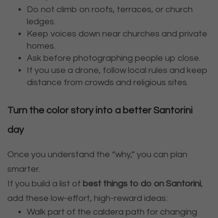
Do not climb on roofs, terraces, or church
ledges.
Keep voices down near churches and private
homes.
Ask before photographing people up close.
If you use a drone, follow local rules and keep
distance from crowds and religious sites.
Turn the color story into a better Santorini
day
Once you understand the “why,” you can plan
smarter.
If you build a list of
best things to do on Santorini
,
add these low-effort, high-reward ideas:
Walk part of the caldera path for changing