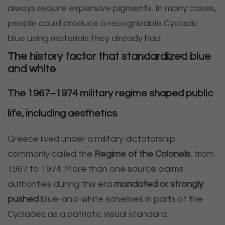
always require expensive pigments. In many cases,
people could produce a recognizable Cycladic
blue using materials they already had.
The history factor that standardized blue
and white
The 1967–1974 military regime shaped public
life, including aesthetics
Greece lived under a military dictatorship
commonly called the
Regime of the Colonels
, from
1967 to 1974. More than one source claims
authorities during this era
mandated or strongly
pushed
blue-and-white schemes in parts of the
Cyclades as a patriotic visual standard.