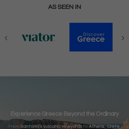
AS SEEN IN
Experience Greece Beyond the Ordinary
From
Santorini’s volcanic vineyards
to
Athens
,
Crete
,