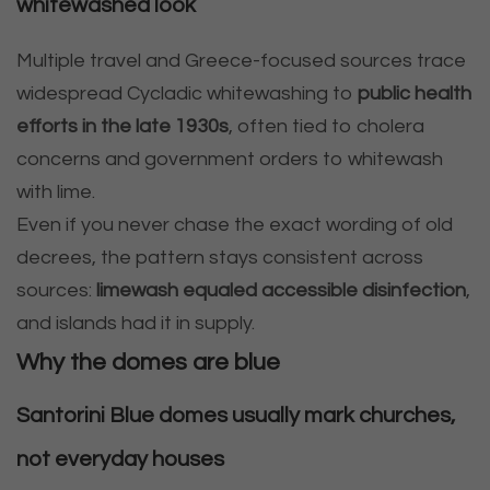
whitewashed look
Multiple travel and Greece-focused sources trace
widespread Cycladic whitewashing to
public health
efforts in the late 1930s
, often tied to cholera
concerns and government orders to whitewash
with lime.
Even if you never chase the exact wording of old
decrees, the pattern stays consistent across
sources:
limewash equaled accessible disinfection
,
and islands had it in supply.
Why the domes are blue
Santorini Blue domes usually mark churches,
not everyday houses