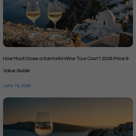
How Much Does a Santorini Wine Tour Cost? 2026 Price &
Value Guide
June 16, 2026