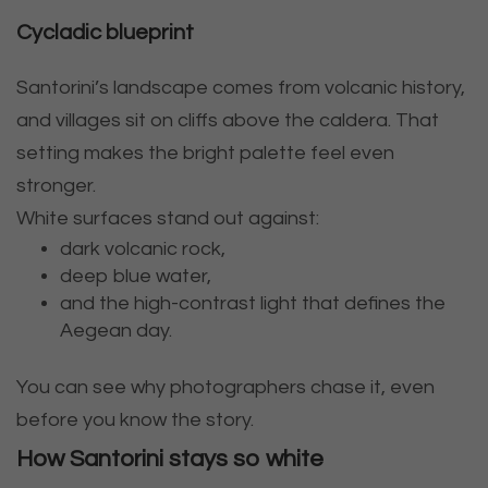
Cycladic blueprint
Santorini’s landscape comes from volcanic history,
and villages sit on cliffs above the caldera. That
setting makes the bright palette feel even
stronger.
White surfaces stand out against:
dark volcanic rock,
deep blue water,
and the high-contrast light that defines the
Aegean day.
You can see why photographers chase it, even
before you know the story.
How Santorini stays so white