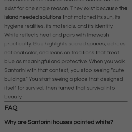
exist for one single reason. They exist because
the
island needed solutions
that matched its sun, its
hygiene realities, its materials, and its identity.
White reflects heat and pairs with limewash
practicality. Blue highlights sacred spaces, echoes
national color, and leans on traditions that treat
blue as meaningful and protective. When you walk
Santorini with that context, you stop seeing “cute
buildings.” You start seeing a place that designed
itself for survival, then turned that survival into
beauty.
FAQ
Why are Santorini houses painted white?