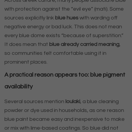
Across Greek culture, many people associate blue
with protection against the “evil eye” (mati). Some
sources explicitly link
blue hues
with warding off
negative energy or bad luck. This does not mean
every blue dome exists “because of superstition.”
It does mean that
blue already carried meaning
,
so communities felt comfortable using it in
prominent places.
A practical reason appears too: blue pigment
availability
Several sources mention
loulaki
, a blue cleaning
powder or dye used in households, as one reason
blue paint became easy and inexpensive to make
or mix with lime-based coatings. So blue did not