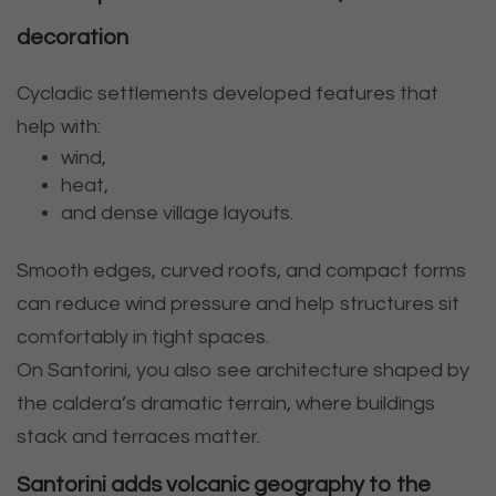
decoration
Cycladic settlements developed features that
help with:
wind,
heat,
and dense village layouts.
Smooth edges, curved roofs, and compact forms
can reduce wind pressure and help structures sit
comfortably in tight spaces.
On Santorini, you also see architecture shaped by
the caldera’s dramatic terrain, where buildings
stack and terraces matter.
Santorini adds volcanic geography to the