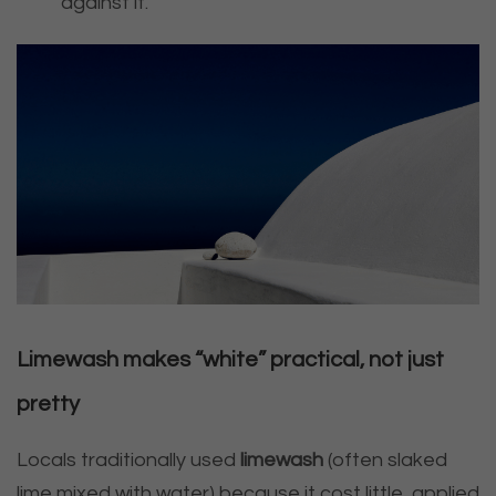
against it.
Limewash makes “white” practical, not just
pretty
Locals traditionally used
limewash
(often slaked
lime mixed with water) because it cost little, applied