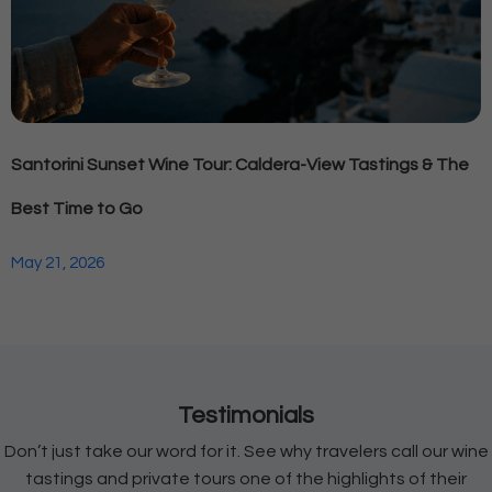
Santorini Sunset Wine Tour: Caldera-View Tastings & The
Best Time to Go
May 21, 2026
Testimonials
Don’t just take our word for it. See why travelers call our wine
tastings and private tours one of the highlights of their