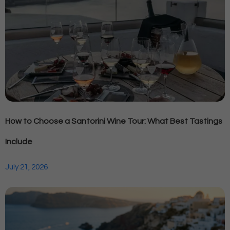
How to Choose a Santorini Wine Tour: What Best Tastings
Include
July 21, 2026