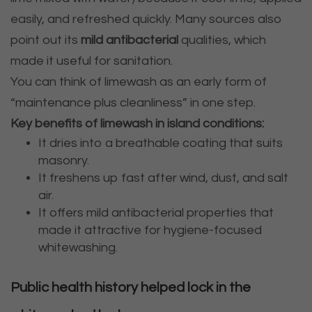
easily, and refreshed quickly. Many sources also
point out its
mild antibacterial
qualities, which
made it useful for sanitation.
You can think of limewash as an early form of
“maintenance plus cleanliness” in one step.
Key benefits of limewash in island conditions:
It dries into a breathable coating that suits
masonry.
It freshens up fast after wind, dust, and salt
air.
It offers mild antibacterial properties that
made it attractive for hygiene-focused
whitewashing.
Public health history helped lock in the