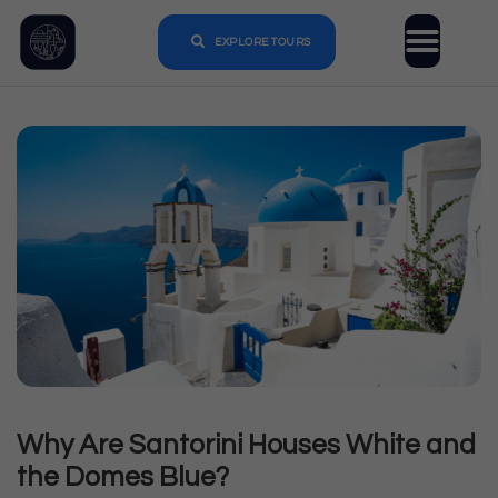
EXPLORE TOURS
Why Are Santorini Houses White and
the Domes Blue?