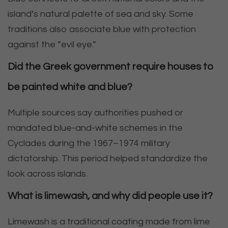
island’s natural palette of sea and sky. Some
traditions also associate blue with protection
against the “evil eye.”
Did the Greek government require houses to
be painted white and blue?
Multiple sources say authorities pushed or
mandated blue-and-white schemes in the
Cyclades during the 1967–1974 military
dictatorship. This period helped standardize the
look across islands.
What is limewash, and why did people use it?
Limewash is a traditional coating made from lime