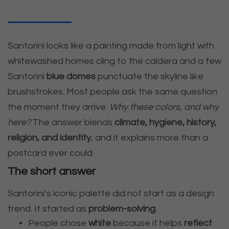
Santorini looks like a painting made from light with
whitewashed homes cling to the caldera and a few
Santorini
blue domes
punctuate the skyline like
brushstrokes. Most people ask the same question
the moment they arrive:
Why these colors, and why
here?
The answer blends
climate, hygiene, history,
religion, and identity
, and it explains more than a
postcard ever could.
The short answer
Santorini’s iconic palette did not start as a design
trend. It started as
problem-solving
.
People chose
white
because it helps
reflect