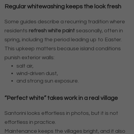
Regular whitewashing keeps the look fresh
Some guides describe a recurring tradition where
residents
refresh white paint
seasonally, often in
spring, including the period leading up to Easter.
This upkeep matters because island conditions
punish exterior walls:
salt air,
wind-driven dust,
and strong sun exposure.
“Perfect white” takes work in a real village
Santorini looks effortless in photos, but it is not
effortless in practice.
Maintenance keeps the villages bright, and it also