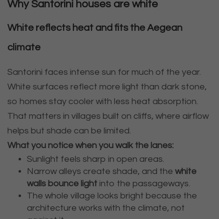
Why Santorini houses are white
White reflects heat and fits the Aegean
climate
Santorini faces intense sun for much of the year.
White surfaces reflect more light than dark stone,
so homes stay cooler with less heat absorption.
That matters in villages built on cliffs, where airflow
helps but shade can be limited.
What you notice when you walk the lanes:
Sunlight feels sharp in open areas.
Narrow alleys create shade, and the
white
walls bounce light
into the passageways.
The whole village looks bright because the
architecture works with the climate, not