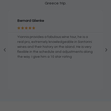
Greece trip.
Bernard Glienke





Yiannis provides a fabulous wine tour, he is a
real pro, extremely knowledgeable in Santorini
wines and their history on the island. He is very
flexible in the schedule and adjustments along
the way. I give him a 10 star rating