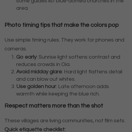
some guides list blue-domed churches in the
area.
Photo timing tips that make the colors pop
Use simple timing rules. They work for phones and
cameras.
Go early
: Sunrise light softens contrast and
reduces crowds in Oia.
Avoid midday glare
: Hard light flattens detail
and can blow out whites.
Use golden hour
: Late afternoon adds
warmth while keeping the blue rich.
Respect matters more than the shot
These villages are living communities, not film sets.
Quick etiquette checklist: