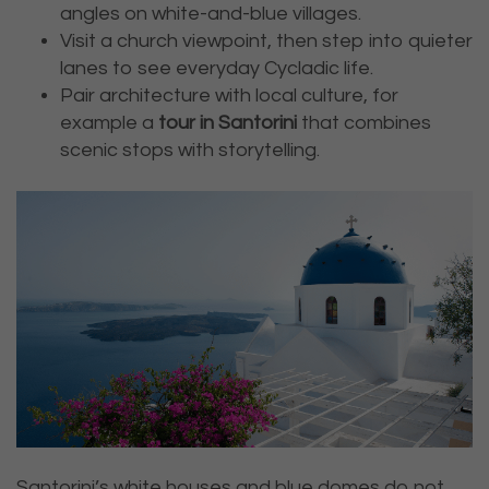
angles on white-and-blue villages.
Visit a church viewpoint, then step into quieter
lanes to see everyday Cycladic life.
Pair architecture with local culture, for
example a
tour in Santorini
that combines
scenic stops with storytelling.
Santorini’s white houses and blue domes do not