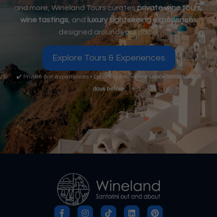
and more, Wineland Tours curates
private wine tours
,
wine tastings
, and
luxury sightseeing experiences
designed around your pace.
Explore Tours & Experiences
✔️ Private-first experiences • Local experts •
Free cancellation up to 3
days before