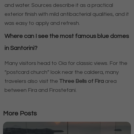
and water. Sources describe it as a practical
exterior finish with mild antibacterial qualities, and it
was easy to apply and refresh.
Where can I see the most famous blue domes
in Santorini?
Many visitors head to Oia for classic views. For the
“postcard church” look near the caldera, many
travelers also visit the
Three Bells of Fira
area
between Fira and Firostefani.
More Posts