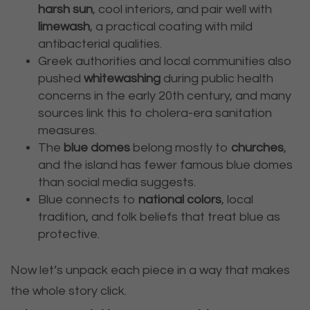
harsh sun
, cool interiors, and pair well with
limewash
, a practical coating with mild
antibacterial qualities.
Greek authorities and local communities also
pushed
whitewashing
during public health
concerns in the early 20th century, and many
sources link this to cholera-era sanitation
measures.
The
blue domes
belong mostly to
churches
,
and the island has fewer famous blue domes
than social media suggests.
Blue connects to
national colors
, local
tradition, and folk beliefs that treat blue as
protective.
Now let’s unpack each piece in a way that makes
the whole story click.