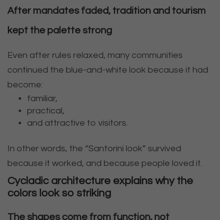
After mandates faded, tradition and tourism
kept the palette strong
Even after rules relaxed, many communities
continued the blue-and-white look because it had
become:
familiar,
practical,
and attractive to visitors.
In other words, the “Santorini look” survived
because it worked, and because people loved it.
Cycladic architecture explains why the
colors look so striking
The shapes come from function, not