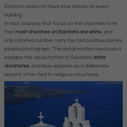
Santorini does not have blue domes on every
building.
In fact, sources that focus on the churches note
that
most churches on Santorini are white
, and
only a limited number carry the famous blue domes
people photograph. This detail matters because it
explains the visual rhythm of Santorini:
white
dominates
, and blue appears as a deliberate
accent, often tied to religious structures.