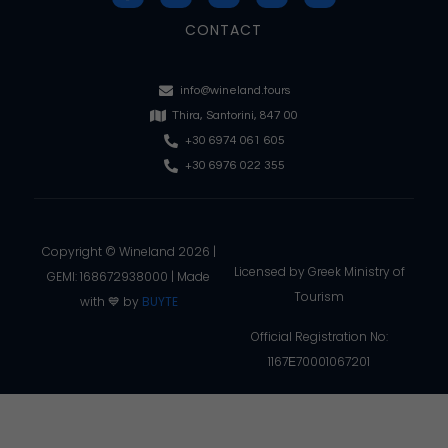
CONTACT
info@wineland.tours
Thira, Santorini, 847 00
+30 6974 061 605
+30 6976 022 355
Copyright © Wineland 2026 |
Licensed by Greek Ministry of
GEMI: 168672938000 | Made
Tourism
with 💙 by
BUYTE
Official Registration No:
1167Ε70001067201