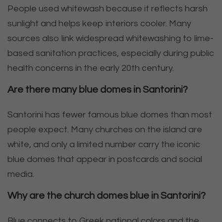
People used whitewash because it reflects harsh
sunlight and helps keep interiors cooler. Many
sources also link widespread whitewashing to lime-
based sanitation practices, especially during public
health concerns in the early 20th century.
Are there many blue domes in Santorini?
Santorini has fewer famous blue domes than most
people expect. Many churches on the island are
white, and only a limited number carry the iconic
blue domes that appear in postcards and social
media.
Why are the church domes blue in Santorini?
Blue connects to Greek national colors and the