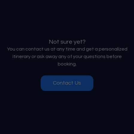
Not sure yet?
You can contact us at any time and get a personalized
itinerary or ask away any of your questions before
booking.
Contact Us