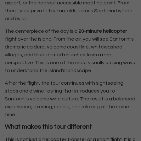
airport, or the nearest accessible meeting point. From
there, your private tour unfolds across Santorini by land
and by air.
The centerpiece of the day is a
20-minute helicopter
flight
over the island. From the air, you will see Santorini’s
dramatic caldera, volcanic coastline, whitewashed
villages, and blue-domed churches from a rare
perspective. This is one of the most visually striking ways
to understand the island’s landscape.
After the flight, the tour continues with sightseeing
stops and a wine tasting that introduces you to
Santorini’s volcanic wine culture. The result is a balanced
experience, exciting, scenic, and relaxing at the same
time.
What makes this tour different
This is not just a helicopter transfer or a short flight. It is a