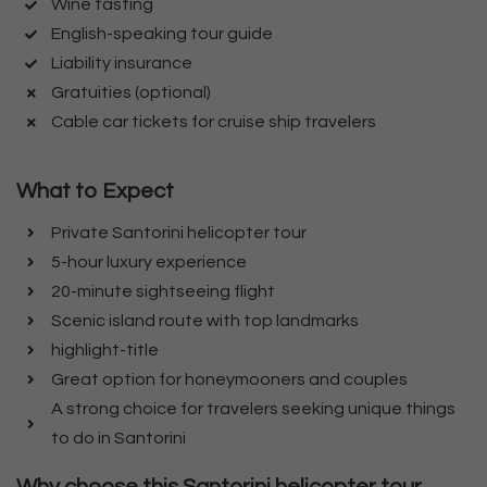
Wine tasting
English-speaking tour guide
Liability insurance
Gratuities (optional)
Cable car tickets for cruise ship travelers
What to Expect
Private Santorini helicopter tour
5-hour luxury experience
20-minute sightseeing flight
Scenic island route with top landmarks
highlight-title
Great option for honeymooners and couples
A strong choice for travelers seeking unique things
to do in Santorini