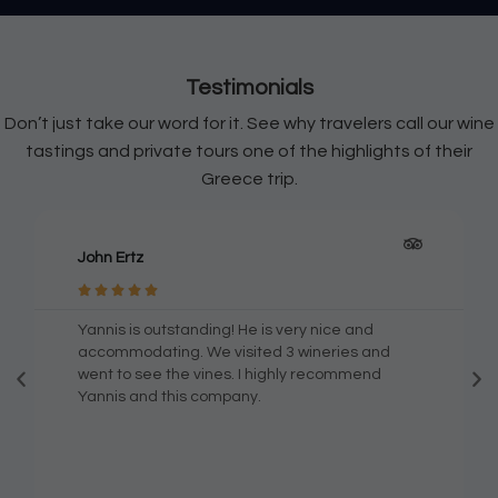
Testimonials
Don’t just take our word for it. See why travelers call our wine
tastings and private tours one of the highlights of their
Greece trip.
Georgios Plotas





Excellent service and amazing knowledge of
Santorini island and its wine treasures! With
Wineland you will be able to experience some
of the most exquisit examples of the ancient
greek art of winemaking! Highly recomended
both for the wine expert and people who are
just enjoying life! Many many thanks ! Giorgos.