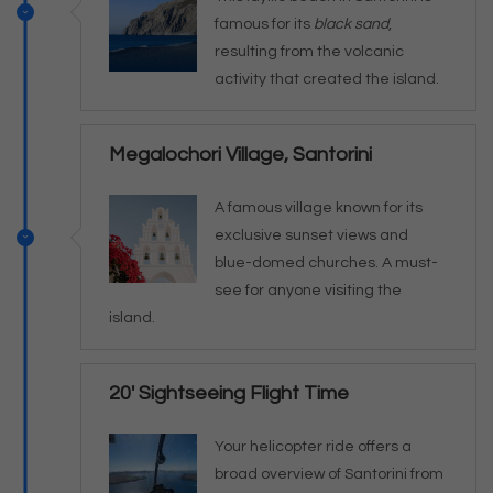
famous for its
black sand
,
resulting from the volcanic
activity that created the island.
Megalochori Village, Santorini
A famous village known for its
exclusive sunset views and
blue-domed churches. A must-
see for anyone visiting the
island.
20' Sightseeing Flight Time
Your helicopter ride offers a
broad overview of Santorini from