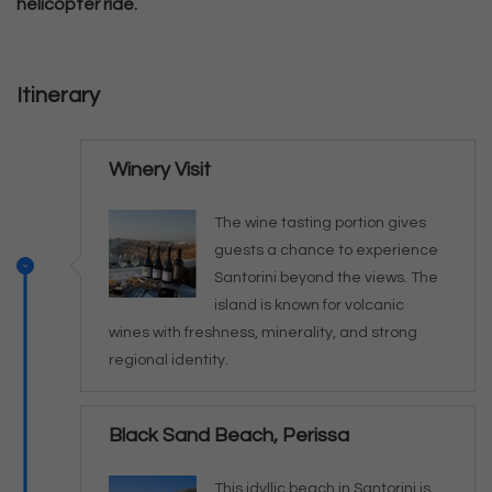
helicopter ride.
Itinerary
Winery Visit
The wine tasting portion gives
guests a chance to experience
Santorini beyond the views. The
island is known for volcanic
wines with freshness, minerality, and strong
regional identity.
Black Sand Beach, Perissa
This idyllic beach in Santorini is