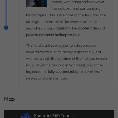
above, with panoramic views of
the caldera and surrounding
landscapes. This is the core of the tour and the
strongest commercial keyword match for
searches around
Santorini helicopter ride
and
private Santorini helicopter tour
.
The land sightseeing portion depends on
several factors, such as the sights the client
wishes to visit, the location of the helipad (which
is usually not standard in Santorini), and other
logistics. It is
fully customizable
to our clients’
needs and preferences.
Map