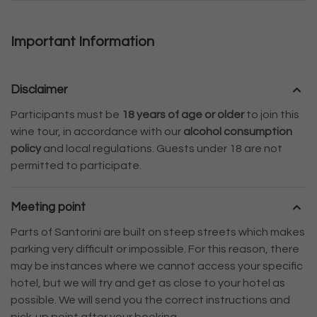
Important Information
Disclaimer
Participants must be
18 years of age or older
to join this
wine tour, in accordance with our
alcohol consumption
policy
and local regulations. Guests under 18 are not
permitted to participate.
Meeting point
Parts of Santorini are built on steep streets which makes
parking very difficult or impossible. For this reason, there
may be instances where we cannot access your specific
hotel, but we will try and get as close to your hotel as
possible. We will send you the correct instructions and
pick-up point after your booking.