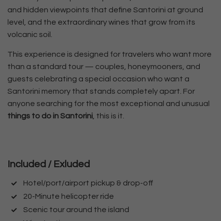
and hidden viewpoints that define Santorini at ground
level, and the extraordinary wines that grow from its
volcanic soil.
This experience is designed for travelers who want more
than a standard tour — couples, honeymooners, and
guests celebrating a special occasion who want a
Santorini memory that stands completely apart. For
anyone searching for the most exceptional and unusual
things to do in Santorini
, this is it.
Included / Exluded
Hotel/port/airport pickup & drop-off
20-Minute helicopter ride
Scenic tour around the island