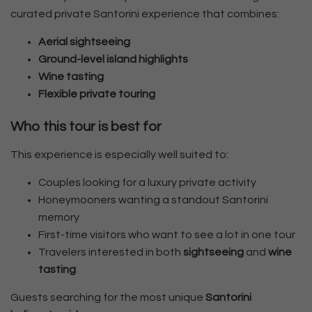
curated private Santorini experience that combines:
Aerial sightseeing
Ground-level island highlights
Wine tasting
Flexible private touring
Who this tour is best for
This experience is especially well suited to:
Couples looking for a luxury private activity
Honeymooners wanting a standout Santorini
memory
First-time visitors who want to see a lot in one tour
Travelers interested in both
sightseeing
and
wine
tasting
Guests searching for the most unique
Santorini