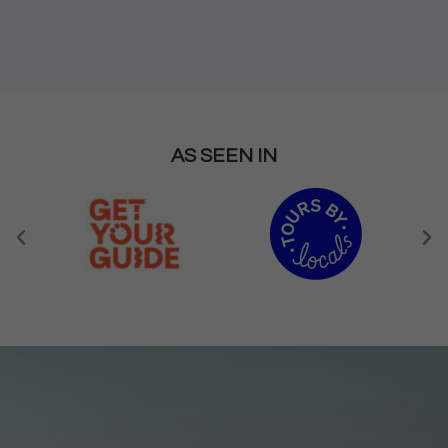
AS SEEN IN