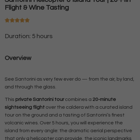
Flight & Wine Tasting
Duration: 5 hours
Overview
See Santorini as very few ever do — from the air, by land,
and through the glass.
This
private Santorini tour
combines a
20-minute
sightseeing flight
over the caldera with a curated island
tour on the ground and a tasting of Santorini’s finest
volcanic wines. Over 5 hours, you will experience the
island from every angle: the dramatic aerial perspective
that only a helicopter can provide, the iconic landmarks