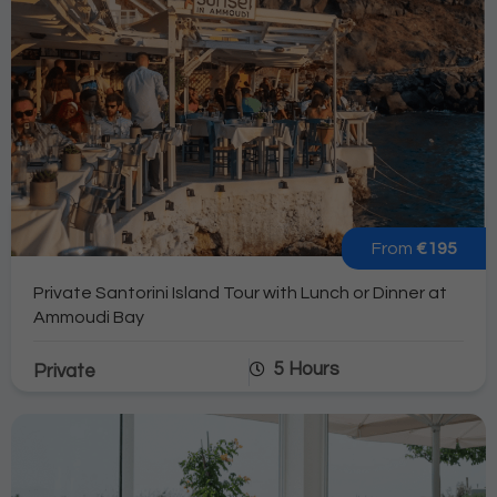
From
€195
Private Santorini Island Tour with Lunch or Dinner at
Ammoudi Bay
5 Hours
Private