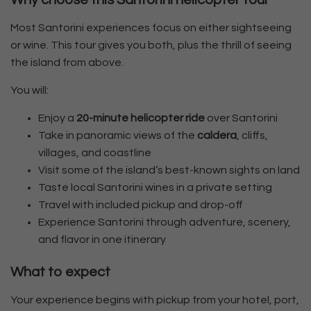
Why choose this Santorini helicopter tour
Most Santorini experiences focus on either sightseeing
or wine. This tour gives you both, plus the thrill of seeing
the island from above.
You will:
Enjoy a
20-minute helicopter ride
over Santorini
Take in panoramic views of the
caldera
, cliffs,
villages, and coastline
Visit some of the island’s best-known sights on land
Taste local Santorini wines in a private setting
Travel with included pickup and drop-off
Experience Santorini through adventure, scenery,
and flavor in one itinerary
What to expect
Your experience begins with pickup from your hotel, port,