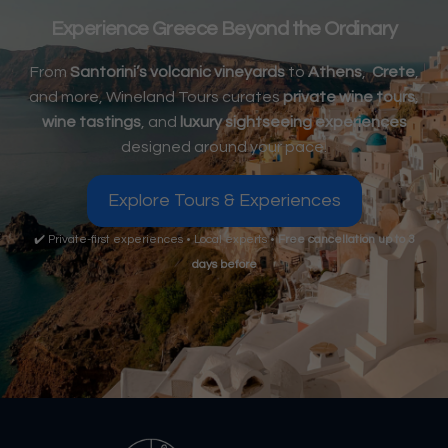
Experience Greece Beyond the Ordinary
From
Santorini’s volcanic vineyards
to
Athens
,
Crete
,
and more, Wineland Tours curates
private wine tours
,
wine tastings
, and
luxury sightseeing experiences
designed around your pace.
Explore Tours & Experiences
✔️ Private-first experiences • Local experts •
Free cancellation up to 3
days before