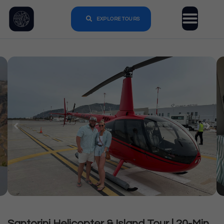
EXPLORE TOURS
Santorini Helicopter & Island Tour | 20-Min