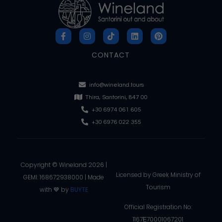
CONTACT
info@wineland.tours
Thira, Santorini, 847 00
+30 6974 061 605
+30 6976 022 355
Copyright © Wineland 2026 |
Licensed by Greek Ministry of
GEMI: 168672938000 | Made
Tourism
with 💙 by
BUYTE
Official Registration No:
1167Ε70001067201