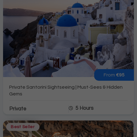
From
€95
Private Santorini Sightseeing | Must-Sees & Hidden
Gems
5 Hours
Private
Best Seller