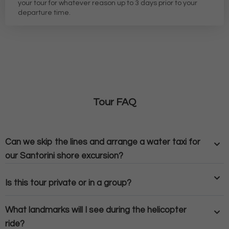
your tour for whatever reason up to 3 days prior to your
departure time.
Tour FAQ
Can we skip the lines and arrange a water taxi for
our Santorini shore excursion?
Is this tour private or in a group?
What landmarks will I see during the helicopter
ride?