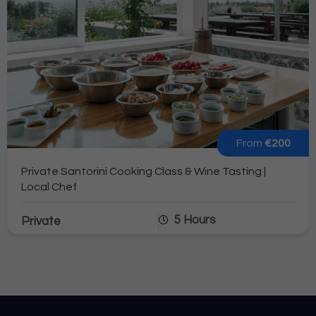
From
€200
Private Santorini Cooking Class & Wine Tasting |
Local Chef
5 Hours
Private