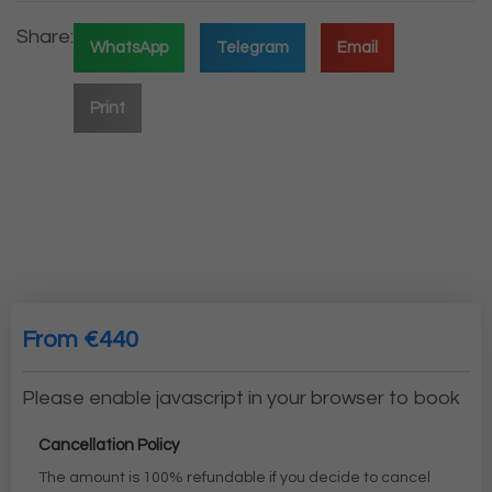
Share:
WhatsApp
Telegram
Email
Print
From €440
Please enable javascript in your browser to book
Cancellation Policy
The amount is 100% refundable if you decide to cancel