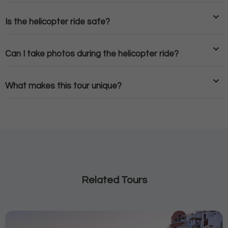
Is the helicopter ride safe?
Can I take photos during the helicopter ride?
What makes this tour unique?
Related Tours