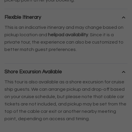
Flexible Itinerary
This is an indicative itinerary and may change based on
pickup location and
helipad availability
. Since it is a
private tour, the experience can also be customized to
better match guest preferences.
Shore Excursion Available
This tour is also available as a shore excursion for cruise
ship guests. We can arrange pickup and drop-off based
on your cruise schedule, but please note that cable car
tickets are not included, and pickup may be set from the
top of the cable car exit or another nearby meeting
point, depending on access and timing.