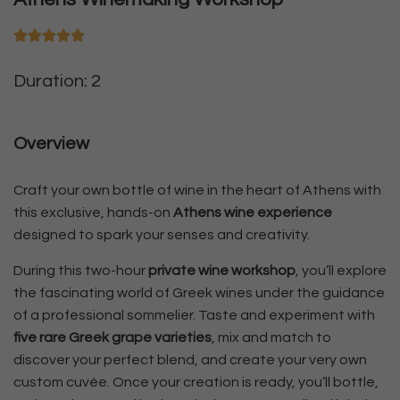
Duration: 2
Overview
Craft your own bottle of wine in the heart of Athens with
this exclusive, hands-on
Athens wine experience
designed to spark your senses and creativity.
During this two-hour
private wine workshop
, you’ll explore
the fascinating world of Greek wines under the guidance
of a professional sommelier. Taste and experiment with
five rare Greek grape varieties
, mix and match to
discover your perfect blend, and create your very own
custom cuvée. Once your creation is ready, you’ll bottle,