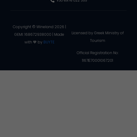
+30 6976 022 355
Copyright © Wineland 2026 |
Licensed by Greek Ministry of
GEMI: 168672938000 | Made
Tourism
with 💙 by
BUYTE
Official Registration No:
1167Ε70001067201