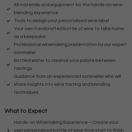
All materials and equipment for the hands-on wine
blending experience
Tools to design your personalized wine label
Your own handcrafted bottle of wine to take home
as a keepsake
Professional winemaking presentation by our expert
sommelier
Bottled water to cleanse your palate between
tastings
Guidance from an experienced sommelier who will
share insights into wine tasting and blending
techniques
What to Expect
Hands-on Winemaking Experience – Create your
own personalized bottle of wine from start to finish