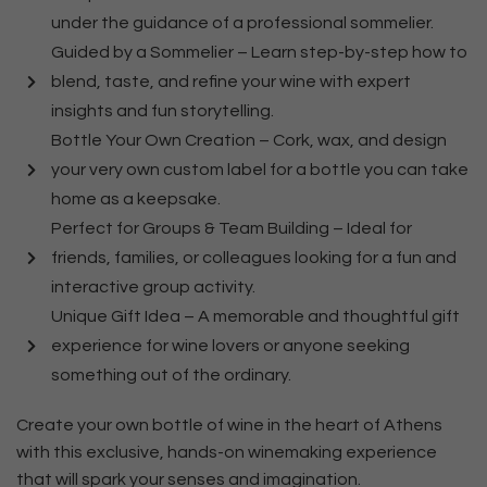
under the guidance of a professional sommelier.
Guided by a Sommelier – Learn step-by-step how to
blend, taste, and refine your wine with expert
insights and fun storytelling.
Bottle Your Own Creation – Cork, wax, and design
your very own custom label for a bottle you can take
home as a keepsake.
Perfect for Groups & Team Building – Ideal for
friends, families, or colleagues looking for a fun and
interactive group activity.
Unique Gift Idea – A memorable and thoughtful gift
experience for wine lovers or anyone seeking
something out of the ordinary.
Create your own bottle of wine in the heart of Athens
with this exclusive, hands-on winemaking experience
that will spark your senses and imagination.