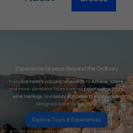
Experience Greece Beyond the Ordinary
From
Santorini’s volcanic vineyards
to
Athens
,
Crete
,
and more, Wineland Tours curates
private wine tours
,
wine tastings
, and
luxury sightseeing experiences
designed around your pace.
Explore Tours & Experiences
✔️ Private-first experiences • Local experts •
Free cancellation up to 3