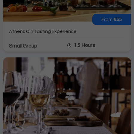
From
€55
Athens Gin Tasting Experience
1.5 Hours
Small Group