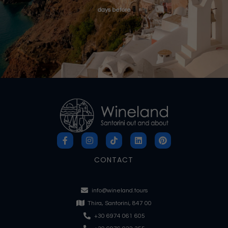
days before
CONTACT
info@wineland.tours
Thira, Santorini, 847 00
+30 6974 061 605