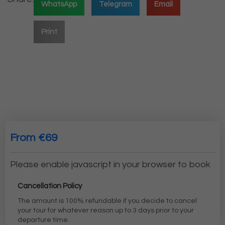
WhatsApp
Telegram
Email
Print
From €69
Please enable javascript in your browser to book
Cancellation Policy
The amount is 100% refundable if you decide to cancel
your tour for whatever reason up to 3 days prior to your
departure time.