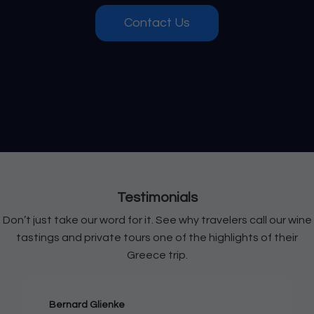
Contact Us
Testimonials
Don’t just take our word for it. See why travelers call our wine
tastings and private tours one of the highlights of their
Greece trip.
Bernard Glienke