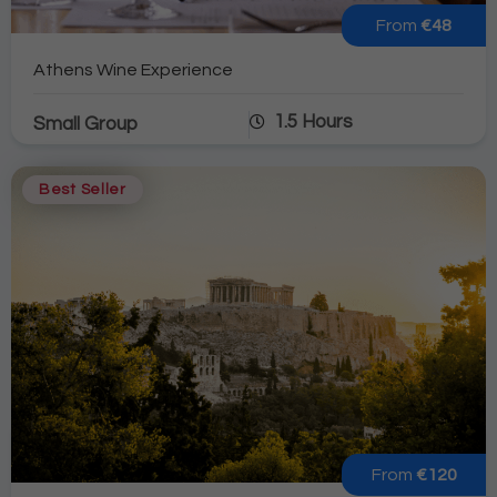
From
€48
Athens Wine Experience
1.5 Hours
Small Group
Best Seller
From
€120