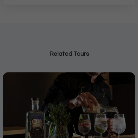
Related Tours