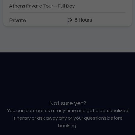
Athens Private Tour – Full Day
8 Hours
Private
Not sure yet?
You can contact us at any time and get a personalized
itinerary or ask away any of your questions before
booking.