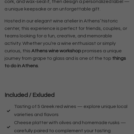
cork, and wax-seal it, then design a personalized label —
a unique keepsake or an unforgettable gift.
Hosted in our elegant wine atelier in Athens’ historic
center, this experience is perfect for friends, couples, or
teams looking for a fun, creative, and memorable
activity. Whether you’re a wine enthusiast or simply
curious, this
Athens wine workshop
promises a unique
journey from grape to glass and is one of the top
things
to do in Athens
.
Included / Exluded
Tasting of 5 Greek red wines — explore unique local
varieties and flavors
Cheese platter with olives and homemade rusks —
carefully paired to complement your tasting