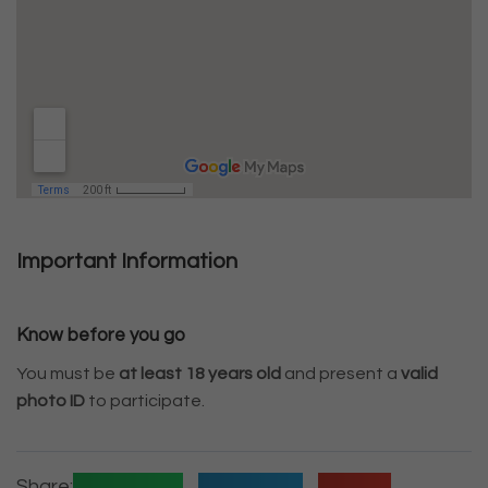
Important Information
Know before you go
You must be
at least 18 years old
and present a
valid
photo ID
to participate.
Share: