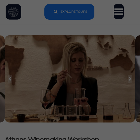
EXPLORE TOURS
Athens Winemaking Workshop