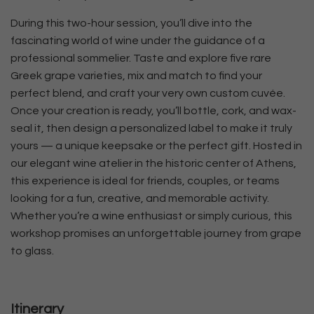
During this two-hour session, you’ll dive into the
fascinating world of wine under the guidance of a
professional sommelier. Taste and explore five rare
Greek grape varieties, mix and match to find your
perfect blend, and craft your very own custom cuvée.
Once your creation is ready, you’ll bottle, cork, and wax-
seal it, then design a personalized label to make it truly
yours — a unique keepsake or the perfect gift. Hosted in
our elegant wine atelier in the historic center of Athens,
this experience is ideal for friends, couples, or teams
looking for a fun, creative, and memorable activity.
Whether you’re a wine enthusiast or simply curious, this
workshop promises an unforgettable journey from grape
to glass.
Itinerary