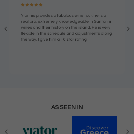





Yiannis provides a fabulous wine tour, he is a
real pro, extremely knowledgeable in Santorini
wines and their history on the island. He is very
flexible in the schedule and adjustments along
the way. I give him a 10 star rating
AS SEEN IN