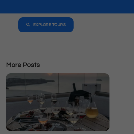
EXPLORE TOURS
More Posts