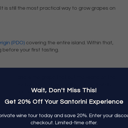
 It is still the most practical way to grow grapes on
rigin (PDO)
covering the entire island. Within that,
 before your first tasting.
s vines and is the grape that put the island on the
natural acidity, and carries a salinity and minerality
Wait, Don't Miss This!
he volcanic soil.
Get 20% Off Your Santorini Experience
an, long finish. The structure surprises most first-
 paired with the backbone of something much more
private
wine tour
today and save 20%. Enter your disc
ed fish, and anything dressed with lemon.
checkout. Limited-time
offer.