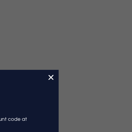
ount
code at