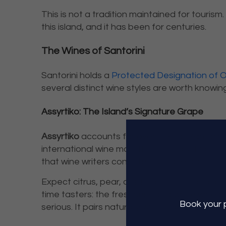
This is not a tradition maintained for tourism.
this island, and it has been for centuries.
The Wines of Santorini
Santorini holds a
Protected Designation of O
several distinct wine styles are worth knowing
Assyrtiko: The Island’s Signature Grape
Assyrtiko
accounts for over 80% of Santorini’
international wine map. It is bone dry, high in 
that wine writers consistently trace back to t
Expect citrus, pear, crushed pumice, and a cle
time tasters: the freshness of a white wine
Book
your 
serious. It pairs naturally with seafood, grill