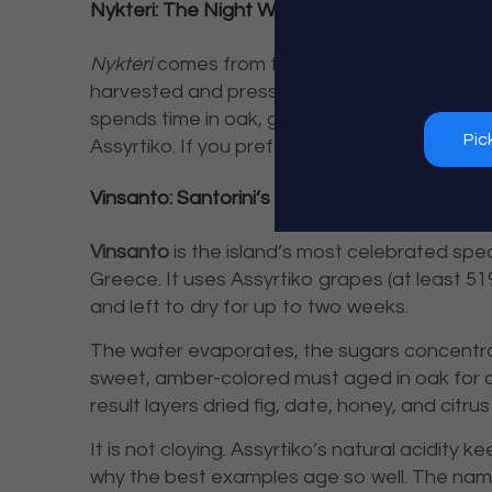
Nykteri: The Night Wine
Nykteri
comes from the Greek word for night. 
harvested and pressed after dark to preserve
spends time in oak, giving it a rounder textur
Pic
Assyrtiko. If you prefer white wines with more
Vinsanto: Santorini’s Celebrated Sweet Wine
Vinsanto
is the island’s most celebrated spe
Greece. It uses Assyrtiko grapes (at least 51%
and left to dry for up to two weeks.
The water evaporates, the sugars concentrat
sweet, amber-colored must aged in oak for a
result layers dried fig, date, honey, and citru
It is not cloying. Assyrtiko’s natural acidity
why the best examples age so well. The n