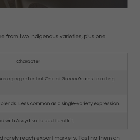
ne from two indigenous varieties, plus one
Character
ious aging potential. One of Greece’s most exciting
in blends. Less common as a single-variety expression.
with Assyrtiko to add floral lift.
nd rarely reach export markets. Tasting them on