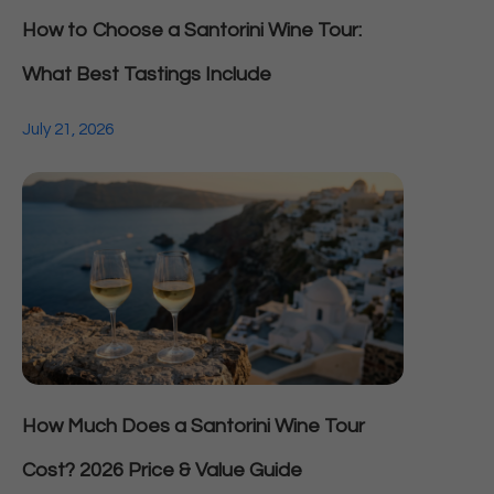
How to Choose a Santorini Wine Tour:
What Best Tastings Include
July 21, 2026
How Much Does a Santorini Wine Tour
Cost? 2026 Price & Value Guide