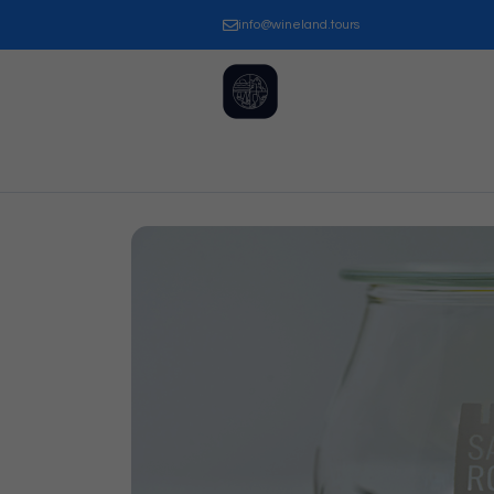
info@wineland.tours