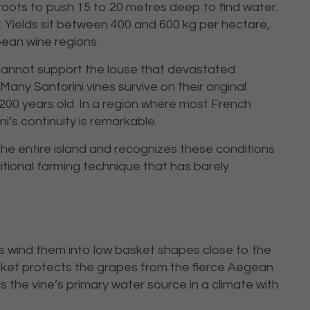
oots to push 15 to 20 metres deep to find water.
. Yields sit between 400 and 600 kg per hectare,
ean wine regions.
 cannot support the louse that devastated
any Santorini vines survive on their original
200 years old. In a region where most French
i’s continuity is remarkable.
he entire island and recognizes these conditions
ditional farming technique that has barely
rs wind them into low basket shapes close to the
sket protects the grapes from the fierce Aegean
 the vine’s primary water source in a climate with