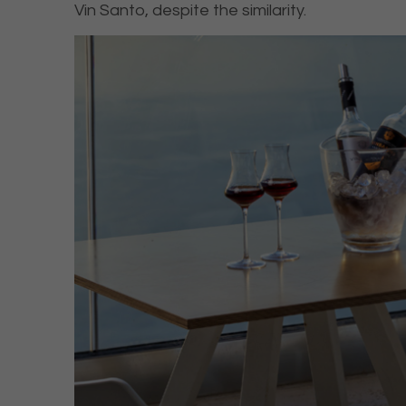
Vin Santo, despite the similarity.