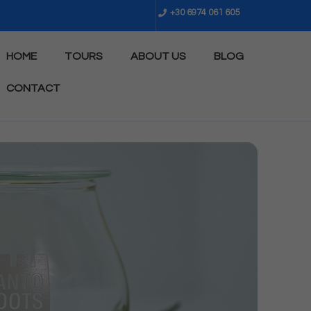
+30 6974 061 605
HOME
TOURS
ABOUT US
BLOG
CONTACT