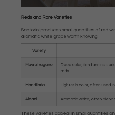
Reds and Rare Varieties
Santorini produces small quantities of red wi
aromatic white grape worth knowing.
Variety
Mavrotragano
Deep color, firm tannins, ser
reds.
Mandilaria
Lighter in color, often used 
Aidani
Aromatic white, often blended 
These varieties appear in small quantities a