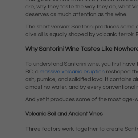
are, why they taste the way they do, what Vins
deserves as much attention as the wine.
The short version: Santorini produces some of
olive oil is equally shaped by volcanic terroir.
Why Santorini Wine Tastes Like Nowhere
To understand Santorini wine, you first have
BC, a
massive volcanic eruption
reshaped the 
ash, pumice, and solidified lava. It contains a
almost no water, and by every conventional m
And yet it produces some of the most age-wo
Volcanic Soil and Ancient Vines
Three factors work together to create Santor