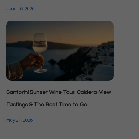
June 16, 2026
Santorini Sunset Wine Tour: Caldera-View
Tastings & The Best Time to Go
May 21, 2026