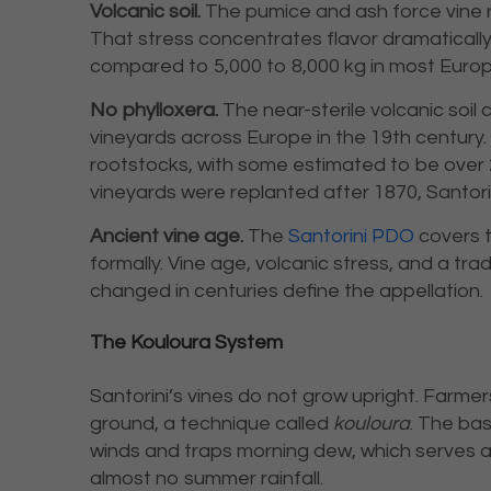
Volcanic soil.
The pumice and ash force vine r
That stress concentrates flavor dramatically
compared to 5,000 to 8,000 kg in most Europ
No phylloxera.
The near-sterile volcanic soil
vineyards across Europe in the 19th century. M
rootstocks, with some estimated to be over 
vineyards were replanted after 1870, Santorin
Ancient vine age.
The
Santorini PDO
covers t
formally. Vine age, volcanic stress, and a tra
changed in centuries define the appellation.
The Kouloura System
Santorini’s vines do not grow upright. Farme
ground, a technique called
kouloura
. The ba
winds and traps morning dew, which serves as
almost no summer rainfall.