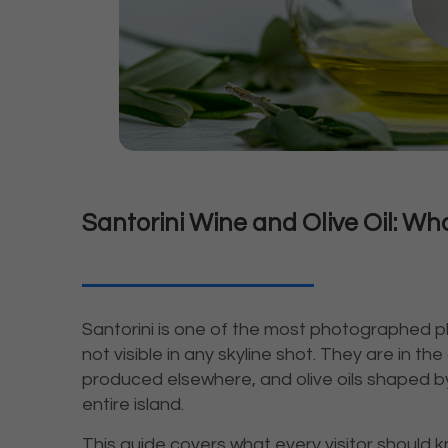
Santorini Wine and Olive Oil: W
Santorini is one of the most photographed pl
not visible in any skyline shot. They are in th
produced elsewhere, and olive oils shaped by
entire island.
This guide covers what every visitor should 