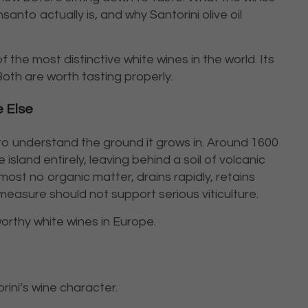
anto actually is, and why Santorini olive oil
 the most distinctive white wines in the world. Its
 Both are worth tasting properly.
 Else
 to understand the ground it grows in. Around 1600
island entirely, leaving behind a soil of volcanic
lmost no organic matter, drains rapidly, retains
easure should not support serious viticulture.
rthy white wines in Europe.
ini’s wine character.