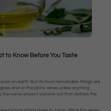
hat to Know Before You Taste
aces on earth. But its most remarkable things are
e glass and on the plate: wines unlike anything
 the same ancient volcanic soil that defines the
know before sitting down to taste. What the wines